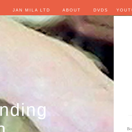
E
JAN MILA LTD
ABOUT
DVDS
YOUT
nding
h
Bo