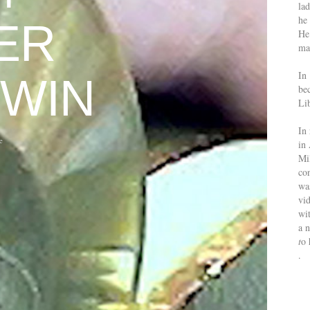
la
he 
ER
He
mak
In
WIN
be
Lib
In 
e
in 
Mi
co
was
vid
wit
a 
t
o 
.