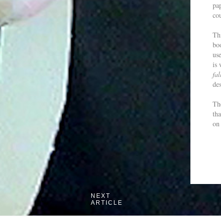
pa
cou
Th
boo
us
is
fal
de
The
th
on 
NEXT
ARTICLE