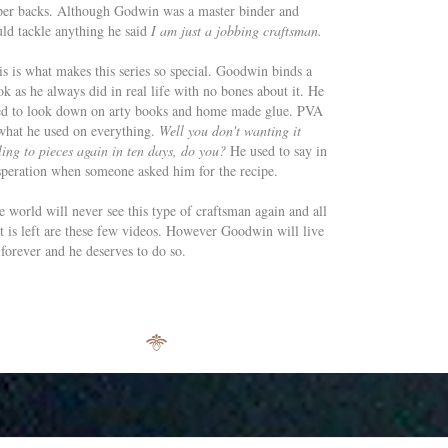
per backs. Although Godwin was a master binder and
ld tackle anything he said
I am just a jobbing craftsman.
is is what makes this series so special. Goodwin binds a
k as he always did in real life with no bones about it. He
ed to look down on arty books and home made glue. PVA
 what he used on everything.
Well you don't wanting it
ling to pieces again in ten days, do you?
He used to say in
speration when someone asked him for the recipe.
 world will never see this type of craftsman again and all
at is left are these few videos. However Goodwin will live
forever and he deserves to do so.