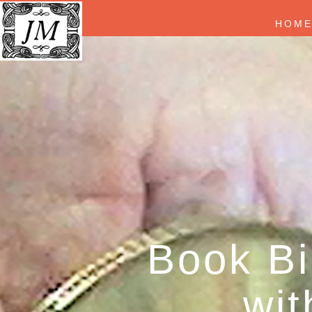
HOM
Book Bi
wit