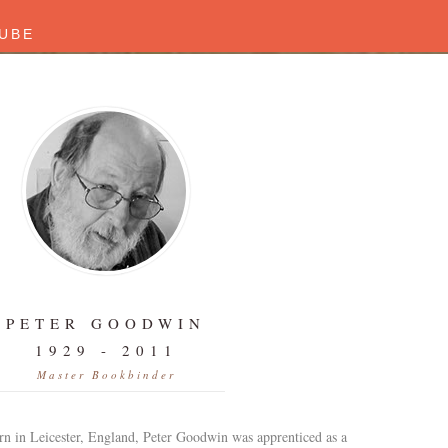
UBE
PETER GOODWIN
1929 - 2011
Master Bookbinder
rn in Leicester, England, Peter Goodwin was apprenticed as a