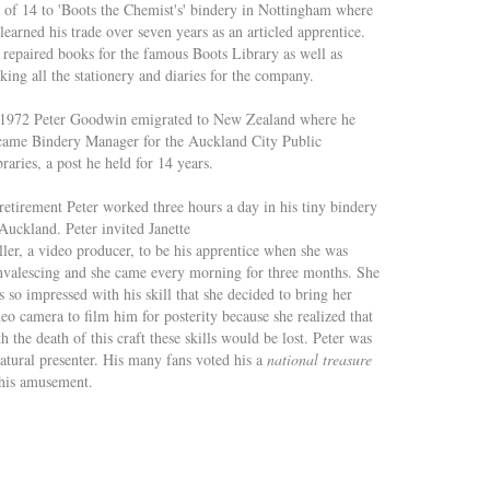
d of 14 to 'Boots the Chemist's' bindery in Nottingham where
learned his trade over seven years as an articled apprentice.
 repaired books for the famous Boots Library as well as
ing all the stationery and diaries for the company.
 1972 Peter Goodwin emigrated to New Zealand where he
came Bindery Manager for the Auckland City Public
raries, a post he held for 14 years.
retirement Peter worked three hours a day in his tiny bindery
Auckland. Peter invited Janette
ller, a video producer, to be his apprentice when she was
nvalescing and she came every morning for three months. She
 so impressed with his skill that she decided to bring her
eo camera to film him for posterity because she realized that
h the death of this craft these skills would be lost. Peter was
natural presenter. His many fans voted his a
national treasure
his amusement.