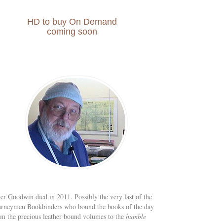
HD to buy On Demand
coming soon
ter Goodwin died in 2011. Possibly the very last of the
urneymen Bookbinders who bound the books of the day
om the precious leather bound volumes to the
humble