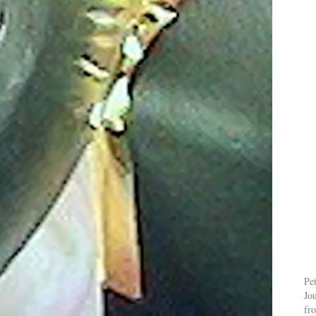
Pe
Jo
fr