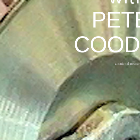
PET
COOD
a national treasur